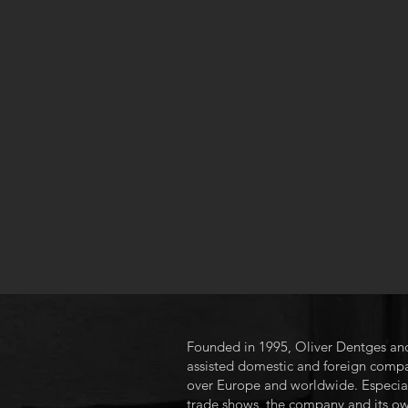
Founded in 1995, Oliver Dentges and
assisted domestic and foreign compani
over Europe and worldwide. Especially
trade shows, the company and its ow