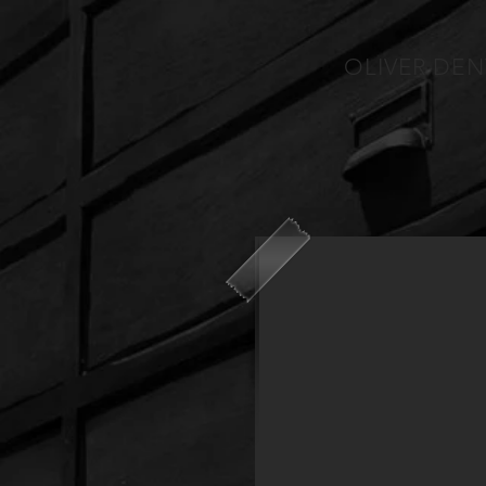
OLIVER DEN