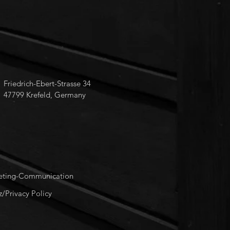
Friedrich-Ebert-Strasse 34
47799 Krefeld, Germany
keting-Communication
/Privacy Policy