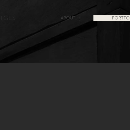
TGES
ABOUT
PORTFO