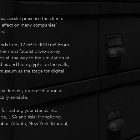
successful presence the clients
n effect on many companies'
rs.
tands from 12 m² to 4000 m². From
the most futuristic two-storey
 all the way to the simulation of
hes and hieroglyphs on the walls,
 museum as the stage for digital
y that keeps your presentation at
ally sensible.
r putting your stands into
pe, USA and Asia: HongKong,
bai, Atlanta, New York, Istanbul,