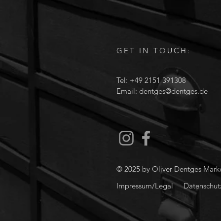
GET IN TOUCH:
Tel: +49 2151 391308
Email:
dentges@dentges.de
© 2025 by Oliver Dentges Mar
Impressum/Legal
Datenschutz