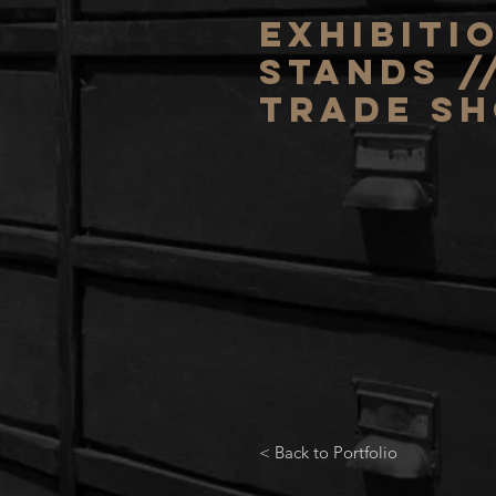
exhibiti
stands /
trade s
< Back to Portfolio