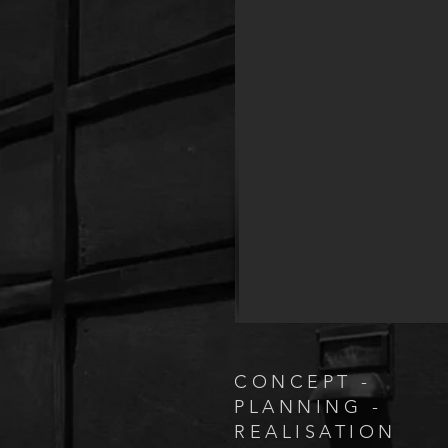
CONCEPT -
PLANNING -
REALISATION