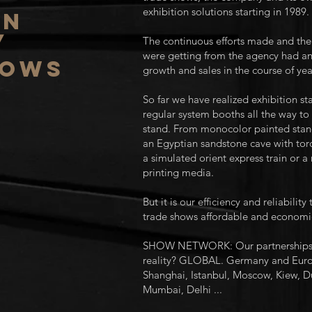
exhibition solutions starting in 1989.
on
/
The continuous efforts made and the 
were getting from the agency had a
hows
growth and sales in the course of yea
So far we have realized exhibition s
regular system booths all the way to 
stand. From monocolor painted stands
an Egyptian sandstone cave with torc
a simulated orient express train or a
printing media.
But it is our efficiency and reliabilit
trade shows affordable and economic
SHOW NETWORK: Our partnerships fo
reality? GLOBAL. Germany and Euro
Shanghai, Istanbul, Moscow, Kiew, Du
Mumbai, Delhi ...