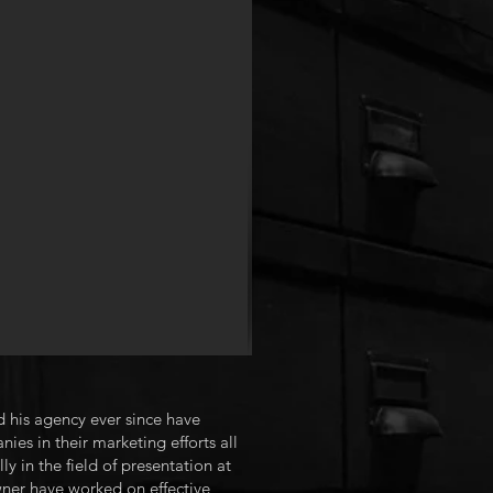
 his agency ever since have
es in their marketing efforts all
 in the field of presentation at
ner have worked on effective